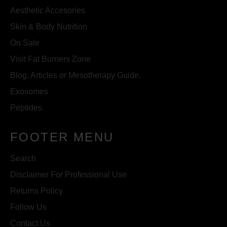
Aesthetic Accesories
Skin & Body Nutrition
On Sale
Visit Fat Burners Zone
Blog, Articles or Mesotherapy Guide.
Exosomes
Peptides
FOOTER MENU
Search
Disclaimer For Professional Use
Returns Policy
Follow Us
Contact Us