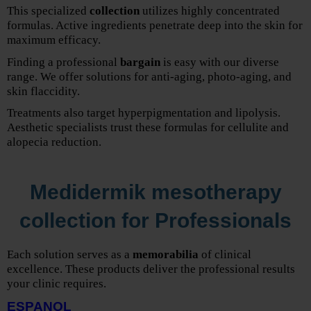
This specialized
collection
utilizes highly concentrated
formulas. Active ingredients penetrate deep into the skin for
maximum efficacy.
Finding a professional
bargain
is easy with our diverse
range. We offer solutions for anti-aging, photo-aging, and
skin flaccidity.
Treatments also target hyperpigmentation and lipolysis.
Aesthetic specialists trust these formulas for cellulite and
alopecia reduction.
Medidermik mesotherapy
collection for Professionals
Each solution serves as a
memorabilia
of clinical
excellence. These products deliver the professional results
your clinic requires.
ESPANOL