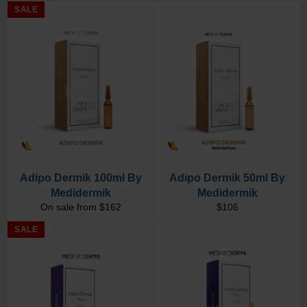
SALE
Adipo Dermik 100ml By
Adipo Dermik 50ml By
Medidermik
Medidermik
Regular
On sale from $162
$106
price
SALE