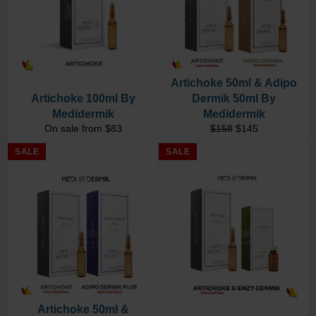
Artichoke 50ml & Adipo
Artichoke 100ml By
Dermik 50ml By
Medidermik
Medidermik
Regular
Sale
On sale from $83
$158
$145
price
price
SALE
SALE
Artichoke 50ml &