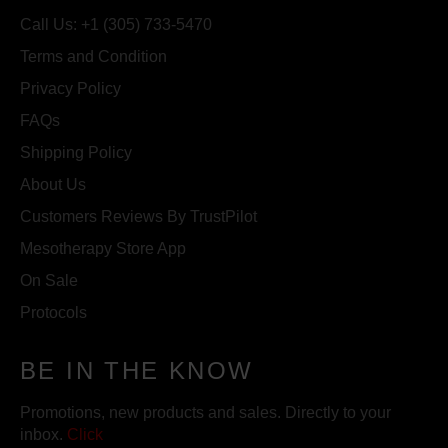
Call Us: +1 (305) 733-5470
Terms and Condition
Privacy Policy
FAQs
Shipping Policy
About Us
Customers Reviews By TrustPilot
Mesotherapy Store App
On Sale
Protocols
BE IN THE KNOW
Promotions, new products and sales. Directly to your
inbox.
Click