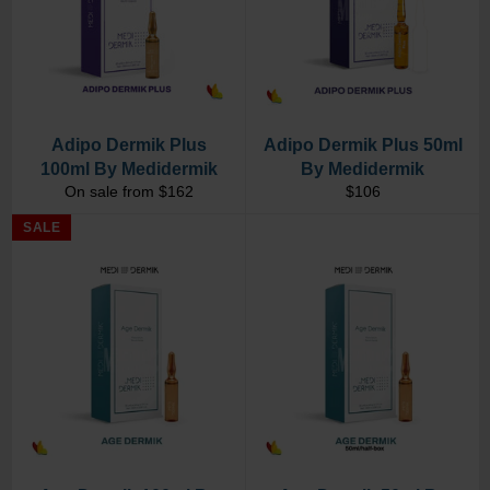
Adipo Dermik Plus
Adipo Dermik Plus 50ml
100ml By Medidermik
By Medidermik
Regular
On sale from $162
$106
price
SALE