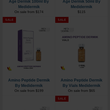
Age Dermik 100ml By
Age Dermik 50ml By
Medidermik
Medidermik
Regular
On sale from $174
$115
price
SALE
SALE
Amino Peptide Dermik
Amino Peptide Dermik
By Medidermik
By Vials Medidermik
On sale from $199
On sale from $65
SALE