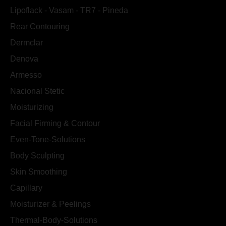
Lipoflack - Vasam - TR7 - Pineda
Rear Contouring
Dermclar
Denova
Armesso
Nacional Stetic
Moisturizing
Facial Firming & Contour
Even-Tone-Solutions
Body Sculpting
Skin Smoothing
Capillary
Moisturizer & Peelings
Thermal-Body-Solutions