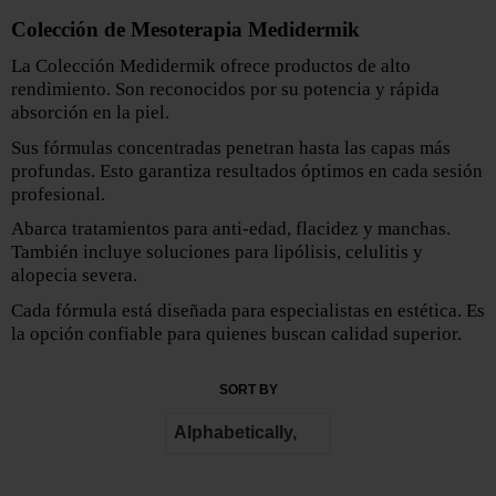
Colección de Mesoterapia Medidermik
La Colección Medidermik ofrece productos de alto
rendimiento. Son reconocidos por su potencia y rápida
absorción en la piel.
Sus fórmulas concentradas penetran hasta las capas más
profundas. Esto garantiza resultados óptimos en cada sesión
profesional.
Abarca tratamientos para anti-edad, flacidez y manchas.
También incluye soluciones para lipólisis, celulitis y
alopecia severa.
Cada fórmula está diseñada para especialistas en estética. Es
la opción confiable para quienes buscan calidad superior.
SORT BY