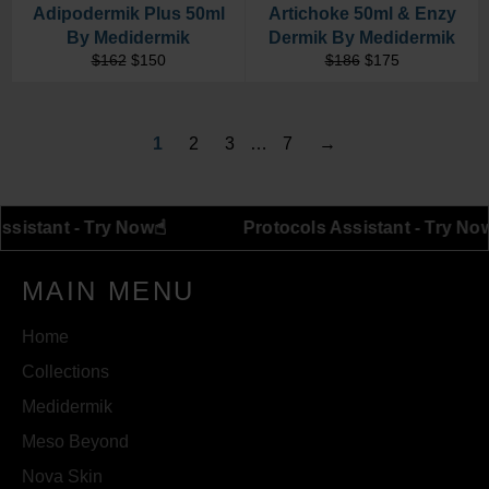
Adipodermik Plus 50ml
Artichoke 50ml & Enzy
By Medidermik
Dermik By Medidermik
Regular
Sale
Regular
Sale
$162
$150
$186
$175
price
price
price
price
1
2
3
…
7
→
☝︎
tocols Assistant - Try Now
Protocols Assistant 
MAIN MENU
Home
Collections
Medidermik
Meso Beyond
Nova Skin