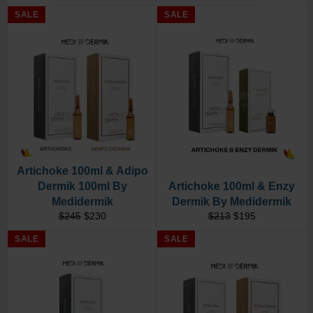
price
price
price
price
SALE
SALE
Artichoke 100ml & Adipo
Dermik 100ml By
Artichoke 100ml & Enzy
Medidermik
Dermik By Medidermik
Regular
Sale
Regular
Sale
$245
$230
$213
$195
price
price
price
price
SALE
SALE