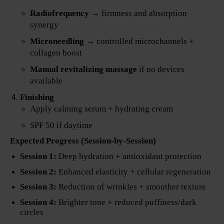
Radiofrequency
→ firmness and absorption
synergy
Microneedling
→ controlled microchannels +
collagen boost
Manual revitalizing massage
if no devices
available
Finishing
Apply calming serum + hydrating cream
SPF 50 if daytime
Expected Progress (Session-by-Session)
Session 1:
Deep hydration + antioxidant protection
Session 2:
Enhanced elasticity + cellular regeneration
Session 3:
Reduction of wrinkles + smoother texture
Session 4:
Brighter tone + reduced puffiness/dark
circles