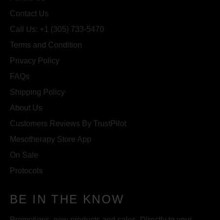
Contact Us
Call Us: +1 (305) 733-5470
Terms and Condition
Privacy Policy
FAQs
Shipping Policy
About Us
Customers Reviews By TrustPilot
Mesotherapy Store App
On Sale
Protocols
BE IN THE KNOW
Promotions, new products and sales. Directly to your