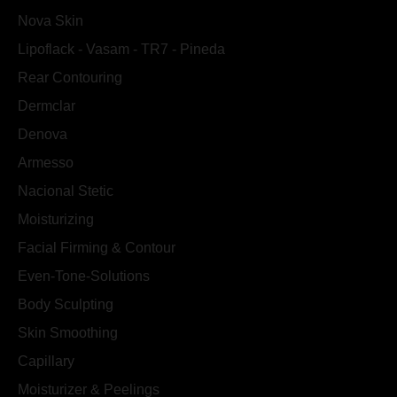
Nova Skin
Lipoflack - Vasam - TR7 - Pineda
Rear Contouring
Dermclar
Denova
Armesso
Nacional Stetic
Moisturizing
Facial Firming & Contour
Even-Tone-Solutions
Body Sculpting
Skin Smoothing
Capillary
Moisturizer & Peelings