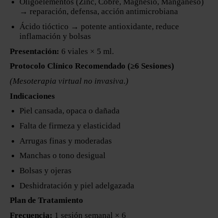
Oligoelementos (Zinc, Cobre, Magnesio, Manganeso)
→ reparación, defensa, acción antimicrobiana
Ácido tióctico → potente antioxidante, reduce
inflamación y bolsas
Presentación:
6 viales × 5 ml.
Protocolo Clínico Recomendado (≥6 Sesiones)
(Mesoterapia virtual no invasiva.)
Indicaciones
Piel cansada, opaca o dañada
Falta de firmeza y elasticidad
Arrugas finas y moderadas
Manchas o tono desigual
Bolsas y ojeras
Deshidratación y piel adelgazada
Plan de Tratamiento
Frecuencia:
1 sesión semanal × 6