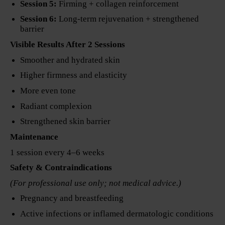
Session 5:
Firming + collagen reinforcement
Session 6:
Long-term rejuvenation + strengthened
barrier
Visible Results After 2 Sessions
Smoother and hydrated skin
Higher firmness and elasticity
More even tone
Radiant complexion
Strengthened skin barrier
Maintenance
1 session every 4–6 weeks
Safety & Contraindications
(For professional use only; not medical advice.)
Pregnancy and breastfeeding
Active infections or inflamed dermatologic conditions