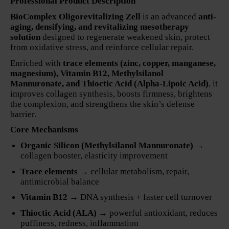
Professional Product Description
BioComplex Oligorevitalizing Zell
is an advanced
anti-
aging, densifying, and revitalizing mesotherapy
solution
designed to regenerate weakened skin, protect
from oxidative stress, and reinforce cellular repair.
Enriched with
trace elements (zinc, copper, manganese,
magnesium), Vitamin B12, Methylsilanol
Mannuronate, and Thioctic Acid (Alpha-Lipoic Acid)
, it
improves collagen synthesis, boosts firmness, brightens
the complexion, and strengthens the skin’s defense
barrier.
Core Mechanisms
Organic Silicon (Methylsilanol Mannuronate)
→
collagen booster, elasticity improvement
Trace elements
→ cellular metabolism, repair,
antimicrobial balance
Vitamin B12
→ DNA synthesis + faster cell turnover
Thioctic Acid (ALA)
→ powerful antioxidant, reduces
puffiness, redness, inflammation