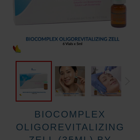
BIOCOMPLEX
OLIGOREVITALIZING
ZELL (35ML) BY