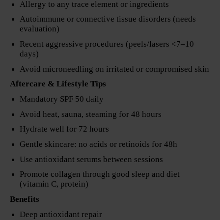
Allergy to any trace element or ingredients
Autoimmune or connective tissue disorders (needs
evaluation)
Recent aggressive procedures (peels/lasers <7–10
days)
Avoid microneedling on irritated or compromised skin
Aftercare & Lifestyle Tips
Mandatory SPF 50 daily
Avoid heat, sauna, steaming for 48 hours
Hydrate well for 72 hours
Gentle skincare: no acids or retinoids for 48h
Use antioxidant serums between sessions
Promote collagen through good sleep and diet
(vitamin C, protein)
Benefits
Deep antioxidant repair