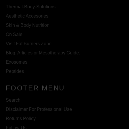
Thermal-Body-Solutions
Aesthetic Accesories
Skin & Body Nutrition
On Sale
Visit Fat Burners Zone
Blog, Articles or Mesotherapy Guide.
Exosomes
Peptides
FOOTER MENU
Search
Disclaimer For Professional Use
Returns Policy
Follow Us