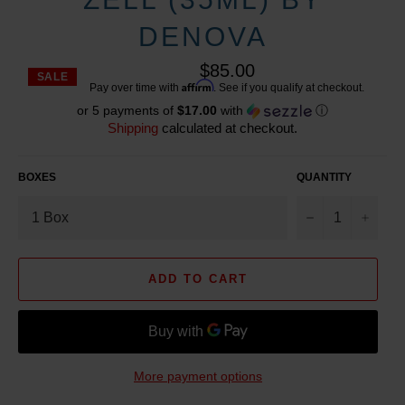
DENOVA
$85.00
SALE
Reg
Affirm
Pay over time with
. See if you qualify at checkout.
pric
or 5 payments of
$17.00
with
ⓘ
Shipping
calculated at checkout.
BOXES
QUANTITY
−
+
ADD TO CART
More payment options