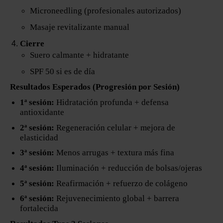
Microneedling (profesionales autorizados)
Masaje revitalizante manual
Cierre
Suero calmante + hidratante
SPF 50 si es de día
Resultados Esperados (Progresión por Sesión)
1ª sesión:
Hidratación profunda + defensa
antioxidante
2ª sesión:
Regeneración celular + mejora de
elasticidad
3ª sesión:
Menos arrugas + textura más fina
4ª sesión:
Iluminación + reducción de bolsas/ojeras
5ª sesión:
Reafirmación + refuerzo de colágeno
6ª sesión:
Rejuvenecimiento global + barrera
fortalecida