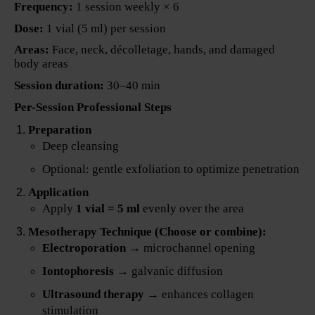
Frequency:
1 session weekly × 6
Dose:
1 vial (5 ml) per session
Areas:
Face, neck, décolletage, hands, and damaged
body areas
Session duration:
30–40 min
Per-Session Professional Steps
Preparation
Deep cleansing
Optional: gentle exfoliation to optimize penetration
Application
Apply
1 vial = 5 ml
evenly over the area
Mesotherapy Technique (Choose or combine):
Electroporation
→ microchannel opening
Iontophoresis
→ galvanic diffusion
Ultrasound therapy
→ enhances collagen
stimulation