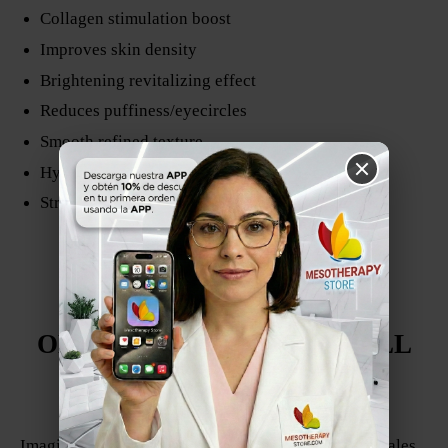
Collagen stimulation boost
Improves skin density
Brightening revitalizing effect
Reduces puffiness/eyecircles
Smooth refined texture
Hydration and radiance
Strengthens skin barrier
ESPAÑOL
BIOCOMPLEX
OLIGOREVITALIZING ZELL
FABRICADO EN COLOMBIA
Por Denova
Imagina la piel como un suelo que ha perdido minerales,