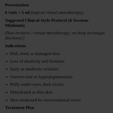
Presentation
6 vials × 5 ml
(topical virtual mesotherapy).
Suggested Clinical-Style Protocol (6 Sessions
Minimum)
(Non-invasive / virtual mesotherapy; no deep technique
disclosed.)
Indications
Dull, tired, or damaged skin
Loss of elasticity and firmness
Early or moderate wrinkles
Uneven tone or hyperpigmentation
Puffy under-eyes, dark circles
Dehydrated or thin skin
Skin weakened by environmental stress
Treatment Plan