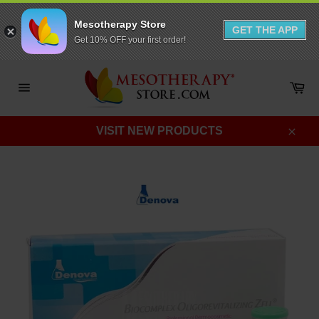
Mesotherapy Store
GET THE APP
Get 10% OFF your first order!
Skip
to
Ca
content
Site
navigation
VISIT NEW PRODUCTS
Clos