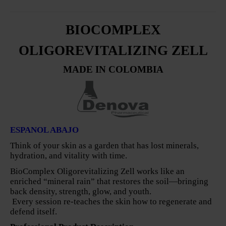
BIOCOMPLEX
OLIGOREVITALIZING ZELL
MADE IN COLOMBIA
ESPANOL ABAJO
Think of your skin as a garden that has lost minerals,
hydration, and vitality with time.
BioComplex Oligorevitalizing Zell works like an
enriched “mineral rain” that restores the soil—bringing
back density, strength, glow, and youth.
Every session re-teaches the skin how to regenerate and
defend itself.