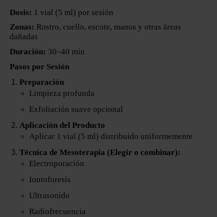
Dosis:
1 vial (5 ml) por sesión
Zonas:
Rostro, cuello, escote, manos y otras áreas
dañadas
Duración:
30–40 min
Pasos por Sesión
Preparación
Limpieza profunda
Exfoliación suave opcional
Aplicación del Producto
Aplicar 1 vial (5 ml) distribuido uniformemente
Técnica de Mesoterapia (Elegir o combinar):
Electroporación
Iontoforesis
Ultrasonido
Radiofrecuencia