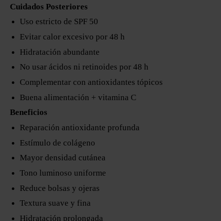
Cuidados Posteriores
Uso estricto de SPF 50
Evitar calor excesivo por 48 h
Hidratación abundante
No usar ácidos ni retinoides por 48 h
Complementar con antioxidantes tópicos
Buena alimentación + vitamina C
Beneficios
Reparación antioxidante profunda
Estímulo de colágeno
Mayor densidad cutánea
Tono luminoso uniforme
Reduce bolsas y ojeras
Textura suave y fina
Hidratación prolongada