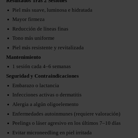
Resultados Tras 2 Sesiones
Piel más suave, luminosa e hidratada
Mayor firmeza
Reducción de líneas finas
Tono más uniforme
Piel más resistente y revitalizada
Mantenimiento
1 sesión cada 4–6 semanas
Seguridad y Contraindicaciones
Embarazo o lactancia
Infecciones activas o dermatitis
Alergia a algún oligoelemento
Enfermedades autoinmunes (requiere valoración)
Peelings o láser agresivo en los últimos 7–10 días
Evitar microneedling en piel irritada