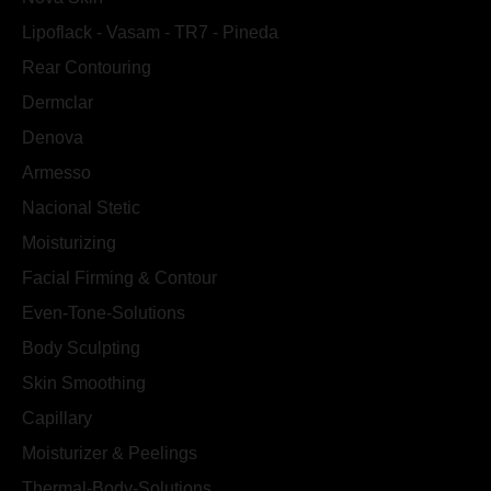
Lipoflack - Vasam - TR7 - Pineda
Rear Contouring
Dermclar
Denova
Armesso
Nacional Stetic
Moisturizing
Facial Firming & Contour
Even-Tone-Solutions
Body Sculpting
Skin Smoothing
Capillary
Moisturizer & Peelings
Thermal-Body-Solutions