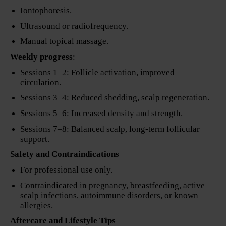
Iontophoresis.
Ultrasound or radiofrequency.
Manual topical massage.
Weekly progress
:
Sessions 1–2: Follicle activation, improved
circulation.
Sessions 3–4: Reduced shedding, scalp regeneration.
Sessions 5–6: Increased density and strength.
Sessions 7–8: Balanced scalp, long-term follicular
support.
Safety and Contraindications
For professional use only.
Contraindicated in pregnancy, breastfeeding, active
scalp infections, autoimmune disorders, or known
allergies.
Aftercare and Lifestyle Tips