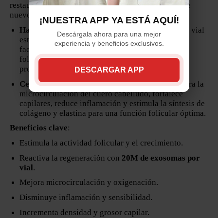
restaura la salud capilar y estimula el crecimiento de
nuevo cabello.
¡NUESTRA APP YA ESTÁ AQUÍ!
Hair Exosome Dermik (5 viales x 10 ml)
– Cada vial
Descárgala ahora para una mejor
está enriquecido con
20 millones de exosomas
,
experiencia y beneficios exclusivos.
factores de crecimiento y péptidos que reactivan
folículos inactivos, estimulan la regeneración y
promueven crecimiento y engrosamiento capilar.
DESCARGAR APP
Centella Asiática (10 ampolletas x 5 ml)
– Mejora la
microcirculación del cuero cabelludo, fortalece
capilares, reduce inflamación y estimula la síntesis de
colágeno y elastina para una función folicular óptima.
Beneficios clave
:
Estimula la actividad folicular y el crecimiento.
Reactiva la regeneración con
20M de exosomas por
vial
.
Mejora microcirculación y oxigenación.
Disminuye inflamación y sensibilidad.
Incrementa densidad y grosor capilar.