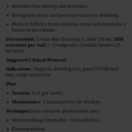
Increases hair density and thickness.
Strengthens roots and prevents excessive shedding.
Protects follicles from oxidative stress and maintains a
balanced microbiota.
Presentation
: 5 vials Hair Exosome x 10ml (50 ml,
20M
exosomes per vial
) + 10 ampoules Centella Asiatica (5
ml each).
Suggested Clinical Protocol
Indications
: Alopecia, thinning hair, post-COVID hair
loss, scalp sensitivity.
Plan
:
Sessions
: 8 (1 per week).
Maintenance
: 1 session every 30–45 days.
Techniques
(non-invasive, professional use):
Microneedling (DermaPen / DermaRoller).
Electroporation.