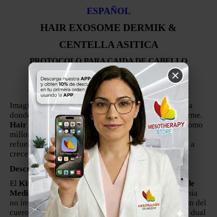
ESPAÑOL
HAIR EXOSOME DERMIK &
CENTELLA ASITICA
PROTOCOLO PARA CAIDA DE CABELLO
FABRICADO EN ESPANA
Por Medidermik
Imagina tu cuero cabelludo como una base debilitada
donde el edificio (el cabello) no puede sostenerse firme.
Hair Exosome Dermik & Centella Asiática
actúa como
millones de microingenieros que reparan la raíz y
refuerzan la base, permitiendo que el cabello vuelva a
crecer fuerte y saludable.
Descripción Profesional
El
Kit Hair Exosome Dermik & Centella Asiática de
Medidermik
es un protocolo avanzado de mesoterapia
no invasiva para tratar la caída capilar, la inflamación del
cuero cabelludo y la debilidad folicular. Esta terapia dual