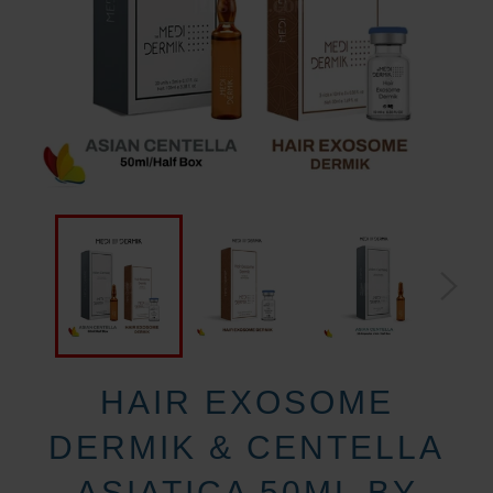
HAIR EXOSOME
DERMIK & CENTELLA
ASIATICA 50ML BY