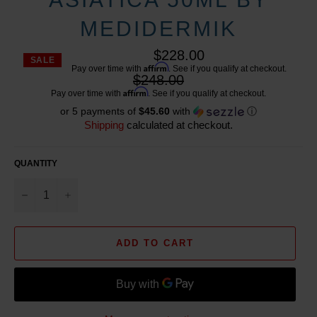
MEDIDERMIK
$228.00
SALE
Affirm
Pay over time with
. See if you qualify at checkout.
Regular
$248.00
price
Affirm
Pay over time with
. See if you qualify at checkout.
or 5 payments of
$45.60
with
ⓘ
Shipping
calculated at checkout.
QUANTITY
−
+
ADD TO CART