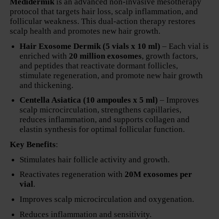
Medidermik
is an advanced non-invasive mesotherapy
protocol that targets hair loss, scalp inflammation, and
follicular weakness. This dual-action therapy restores
scalp health and promotes new hair growth.
Hair Exosome Dermik (5 vials x 10 ml)
– Each vial is
enriched with
20 million exosomes
, growth factors,
and peptides that reactivate dormant follicles,
stimulate regeneration, and promote new hair growth
and thickening.
Centella Asiatica (10 ampoules x 5 ml)
– Improves
scalp microcirculation, strengthens capillaries,
reduces inflammation, and supports collagen and
elastin synthesis for optimal follicular function.
Key Benefits
:
Stimulates hair follicle activity and growth.
Reactivates regeneration with
20M exosomes per
vial
.
Improves scalp microcirculation and oxygenation.
Reduces inflammation and sensitivity.