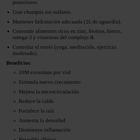
posteriores.
Usar champús sin sulfatos.
Mantener hidratación adecuada (2L de agua/día).
Consumir alimentos ricos en zinc, biotina, hierro,
omega-3 y vitaminas del complejo B.
Controlar el estrés (yoga, meditación, ejercicio
moderado).
Beneficios
:
20M exosomas por vial
Estimula nuevo crecimiento
Mejora la microcirculación
Reduce la caída
Fortalece la raíz
Aumenta la densidad
Disminuye inflamación
Respaldo clínico