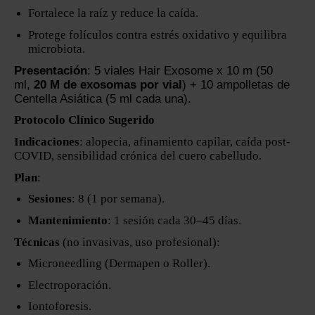
Fortalece la raíz y reduce la caída.
Protege folículos contra estrés oxidativo y equilibra
microbiota.
Presentación
: 5 viales Hair Exosome x 10 m (50
ml,
20 M de exosomas por vial
) + 10 ampolletas de
Centella Asiática (5 ml cada una).
Protocolo Clínico Sugerido
Indicaciones
: alopecia, afinamiento capilar, caída post-
COVID, sensibilidad crónica del cuero cabelludo.
Plan
:
Sesiones
: 8 (1 por semana).
Mantenimiento
: 1 sesión cada 30–45 días.
Técnicas
(no invasivas, uso profesional):
Microneedling (Dermapen o Roller).
Electroporación.
Iontoforesis.