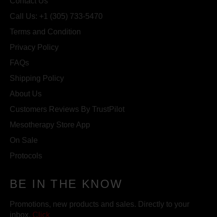
Contact Us
Call Us: +1 (305) 733-5470
Terms and Condition
Privacy Policy
FAQs
Shipping Policy
About Us
Customers Reviews By TrustPilot
Mesotherapy Store App
On Sale
Protocols
BE IN THE KNOW
Promotions, new products and sales. Directly to your
inbox.
Click