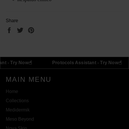
Share
Share
Tweet
Pin
on
on
on
Facebook
Twitter
Pinterest
☝︎
ls Assistant - Try Now
Protocols Assistant - Tr
MAIN MENU
Home
Collections
Medidermik
Meso Beyond
Nova Skin