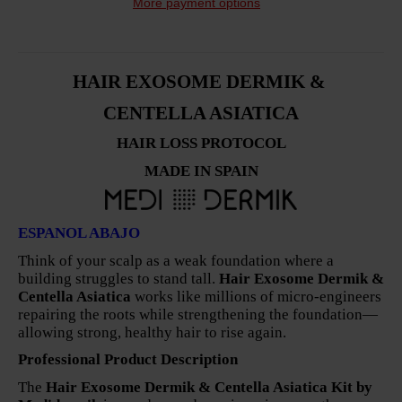
More payment options
HAIR EXOSOME DERMIK &
CENTELLA ASIATICA
HAIR LOSS PROTOCOL
MADE IN SPAIN
ESPANOL ABAJO
Think of your scalp as a weak foundation where a
building struggles to stand tall.
Hair Exosome Dermik &
Centella Asiatica
works like millions of micro-engineers
repairing the roots while strengthening the foundation—
allowing strong, healthy hair to rise again.
Professional Product Description
The
Hair Exosome Dermik & Centella Asiatica Kit by