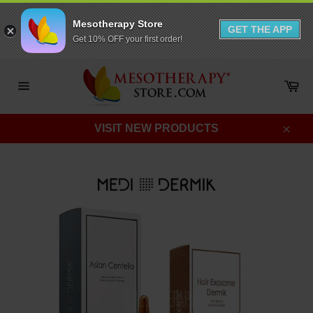
Mesotherapy Store
GET THE APP
Get 10% OFF your first order!
Skip
to
Ca
content
Site
navigation
VISIT NEW PRODUCTS
Clos