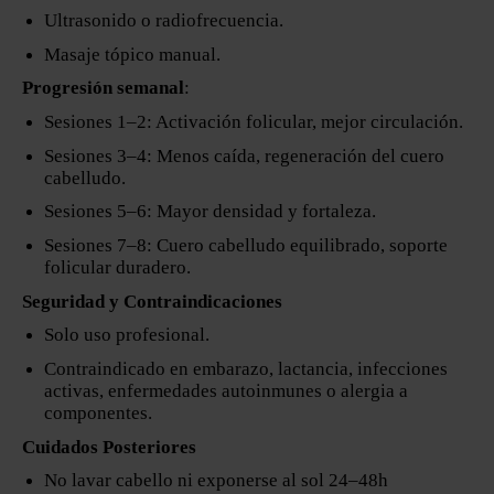
Ultrasonido o radiofrecuencia.
Masaje tópico manual.
Progresión semanal
:
Sesiones 1–2: Activación folicular, mejor circulación.
Sesiones 3–4: Menos caída, regeneración del cuero
cabelludo.
Sesiones 5–6: Mayor densidad y fortaleza.
Sesiones 7–8: Cuero cabelludo equilibrado, soporte
folicular duradero.
Seguridad y Contraindicaciones
Solo uso profesional.
Contraindicado en embarazo, lactancia, infecciones
activas, enfermedades autoinmunes o alergia a
componentes.
Cuidados Posteriores
No lavar cabello ni exponerse al sol 24–48h