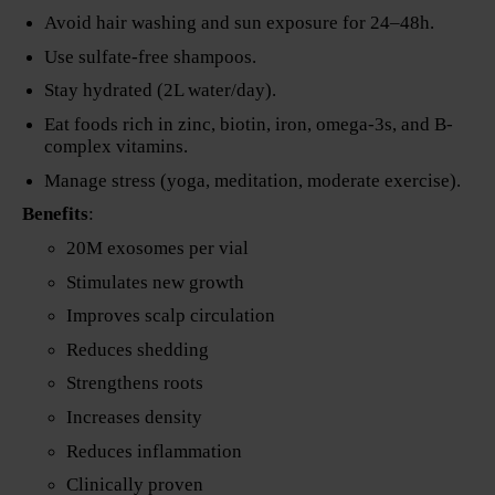
Avoid hair washing and sun exposure for 24–48h.
Use sulfate-free shampoos.
Stay hydrated (2L water/day).
Eat foods rich in zinc, biotin, iron, omega-3s, and B-
complex vitamins.
Manage stress (yoga, meditation, moderate exercise).
Benefits
:
20M exosomes per vial
Stimulates new growth
Improves scalp circulation
Reduces shedding
Strengthens roots
Increases density
Reduces inflammation
Clinically proven