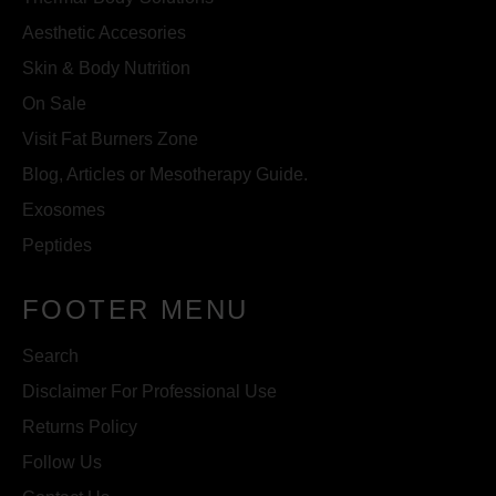
Aesthetic Accesories
Skin & Body Nutrition
On Sale
Visit Fat Burners Zone
Blog, Articles or Mesotherapy Guide.
Exosomes
Peptides
FOOTER MENU
Search
Disclaimer For Professional Use
Returns Policy
Follow Us