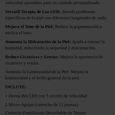
velocidad ajustables para un cuidado personalizado.
Versátil Terapia de Luz LED:
Aborda problemas
específicos de la piel con diferentes longitudes de onda.
Mejora el Tono de la Piel:
Reduce la pigmentación y
unifica el tono.
Aumenta la Hidratación de la Piel:
Ayuda a retener la
humedad, reduciendo la sequedad y descamación.
Reduce Cicatrices y Estrías:
Mejora la apariencia de
cicatrices y estrías.
Aumenta la Luminosidad de la Piel: Mejora la
luminosidad y el brillo general de la piel.
INCLUYE:
1 Derma Pen LED con 5 niveles de velocidad
2 Micro-Agujas (cartucho de 12 puntas)
Cartucho Esterilizado Desechable de Titanio