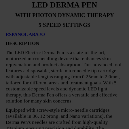
LED DERMA PEN
WITH PHOTON DYNAMIC THERAPY
5 SPEED SETTINGS
ESPANOL ABAJO
DESCRIPTION
The LED Electric Derma Pen is a state-of-the-art,
motorized microneedling device that enhances skin
rejuvenation and product absorption. This advanced tool
features a disposable, sterile microneedle tip cartridge
with adjustable lengths ranging from 0.25mm to 2.0mm,
tailored for different areas and treatment goals. With 5
customizable speed levels and dynamic LED light
therapy, this Derma Pen offers a versatile and effective
solution for many skin concerns.
Equipped with screw-style micro-needle cartridges
(available in 36, 12 prong, and Nano variations), the
Derma Pen's needles are crafted from high-quality
Titanium, ensuring precision and durability. The