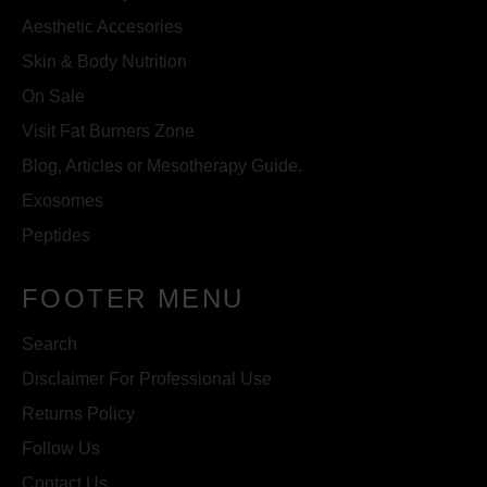
Aesthetic Accesories
Skin & Body Nutrition
On Sale
Visit Fat Burners Zone
Blog, Articles or Mesotherapy Guide.
Exosomes
Peptides
FOOTER MENU
Search
Disclaimer For Professional Use
Returns Policy
Follow Us
Contact Us