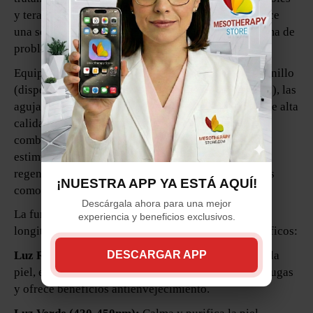
y terapia de luz LED dinámica, este Derma Pen ofrece
una solución versátil y efectiva para una amplia gama de
problemas cutáneos.
Equipado con cartuchos de microneedles de tipo tornillo
(disponibles en variaciones de 36, 12 puntas y Nano), las
agujas del Derma Pen están fabricadas con Titanio de alta
calidad, garantizando precisión y durabilidad. La
combinación de microneedling y terapia de luz LED
estimula la producción de colágeno, promueve la
regeneración de la piel y aborda problemas comunes
¡NUESTRA APP YA ESTÁ AQUÍ!
como estrías, cicatrices, líneas finas y arrugas.
Descárgala ahora para una mejor
La función de terapia de luz LED utiliza diferentes
experiencia y beneficios exclusivos.
longitudes de onda para ofrecer tratamientos específicos:
Luz Roja (650-730nm):
Penetra profundamente en la
DESCARGAR APP
piel, estimula la producción de colágeno, reduce arrugas
y ofrece beneficios antienvejecimiento.