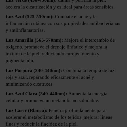
Luz Verde (430-450nm):
Calma y purifica la piel,
acelera la cicatrización y es ideal para áreas sensibles.
Luz Azul (525-550nm):
Combate el acné y la
inflamación cutánea con sus propiedades antibacterianas
y antiinflamatorias.
Luz Amarilla (565-570nm):
Mejora el intercambio de
oxígeno, promueve el drenaje linfático y mejora la
textura de la piel, reduciendo enrojecimiento y
pigmentación.
Luz Púrpura (340-440nm):
Combina la terapia de luz
roja y azul, reparando eficazmente el acné y
minimizando cicatrices.
Luz Azul Clara (340-440nm):
Aumenta la energía
celular y promueve un metabolismo saludable.
Luz Láser (Blanca):
Penetra profundamente para
acelerar el metabolismo de los tejidos, mejorar líneas
finas y reducir la flacidez de la piel.