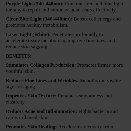
Purple Light (340-440nm):
Combines red and blue light
therapy to repair and minimize acne scars effectively.
Clear Blue Light (340-440nm):
Boosts cell energy and
promotes healthy metabolism.
Laser Light (White):
Penetrates profoundly to
accelerate tissue metabolism, improve fine lines, and
reduce skin sagging.
BENEFITS:
Stimulates Collagen Production:
Promotes firmer, more
youthful skin.
Reduces Fine Lines and Wrinkles:
Smooths out visible
signs of aging.
Improves Skin Texture:
Enhances smoothness and
elasticity.
Reduces Acne and Inflammation:
Fights bacteria and
calms inflamed skin.
Promotes Skin Healing:
Accelerates recovery from