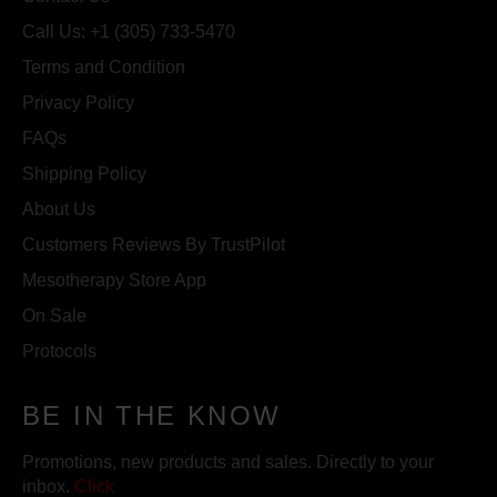
Call Us: +1 (305) 733-5470
Terms and Condition
Privacy Policy
FAQs
Shipping Policy
About Us
Customers Reviews By TrustPilot
Mesotherapy Store App
On Sale
Protocols
BE IN THE KNOW
Promotions, new products and sales. Directly to your
inbox.
Click