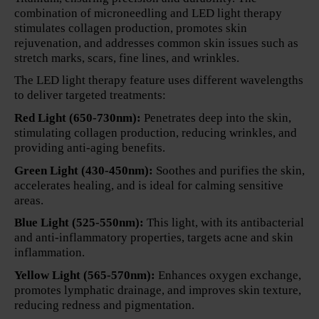
combination of microneedling and LED light therapy
stimulates collagen production, promotes skin
rejuvenation, and addresses common skin issues such as
stretch marks, scars, fine lines, and wrinkles.
The LED light therapy feature uses different wavelengths
to deliver targeted treatments:
Red Light (650-730nm):
Penetrates deep into the skin,
stimulating collagen production, reducing wrinkles, and
providing anti-aging benefits.
Green Light (430-450nm):
Soothes and purifies the skin,
accelerates healing, and is ideal for calming sensitive
areas.
Blue Light (525-550nm):
This light, with its antibacterial
and anti-inflammatory properties, targets acne and skin
inflammation.
Yellow Light (565-570nm):
Enhances oxygen exchange,
promotes lymphatic drainage, and improves skin texture,
reducing redness and pigmentation.