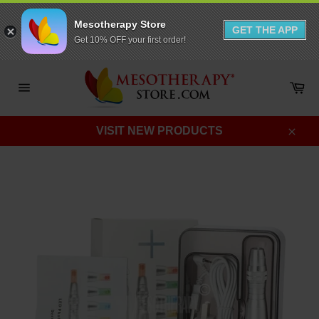
Mesotherapy Store
GET THE APP
Get 10% OFF your first order!
Skip
to
Ca
content
Site
navigation
VISIT NEW PRODUCTS
Clos