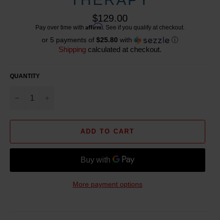
Regular
$129.00
price
Affirm
Pay over time with
. See if you qualify at checkout.
or 5 payments of
$25.80
with
ⓘ
Shipping
calculated at checkout.
QUANTITY
−
+
ADD TO CART
More payment options