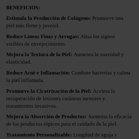
BENEFICIOS:
Estimula la Producción de Colágeno:
Promueve una
piel más firme y juvenil.
Reduce Líneas Finas y Arrugas:
Alisa los signos
visibles de envejecimiento.
Mejora la Textura de la Piel:
Aumenta la suavidad y
elasticidad.
Reduce Acné e Inflamación:
Combate bacterias y calma
la piel inflamada.
Promueve la Cicatrización de la Piel:
Acelera la
recuperación de lesiones cutáneas menores y
tratamientos invasivos.
Mejora la Absorción de Productos:
Aumenta la eficacia
de los productos tópicos para el cuidado de la piel.
Tratamiento Personalizable:
Longitud de aguja y