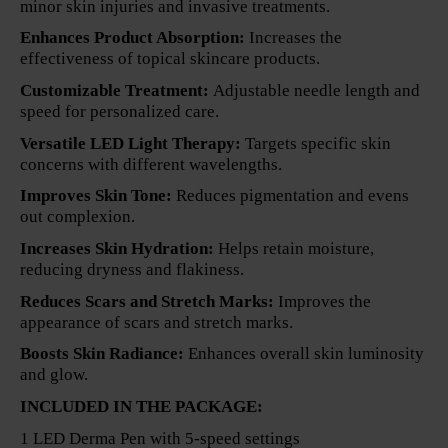
minor skin injuries and invasive treatments.
Enhances Product Absorption:
Increases the
effectiveness of topical skincare products.
Customizable Treatment:
Adjustable needle length and
speed for personalized care.
Versatile LED Light Therapy:
Targets specific skin
concerns with different wavelengths.
Improves Skin Tone:
Reduces pigmentation and evens
out complexion.
Increases Skin Hydration:
Helps retain moisture,
reducing dryness and flakiness.
Reduces Scars and Stretch Marks:
Improves the
appearance of scars and stretch marks.
Boosts Skin Radiance:
Enhances overall skin luminosity
and glow.
INCLUDED IN THE PACKAGE:
1 LED Derma Pen with 5-speed settings