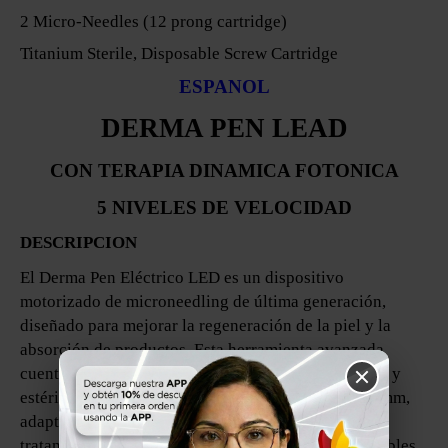
2 Micro-Needles (12 prong cartridge)
Titanium Sterile, Disposable Screw Cartridge
ESPANOL
DERMA PEN LEAD
CON TERAPIA DINAMICA FOTONICA
5 NIVELES DE VELOCIDAD
DESCRIPCION
El Derma Pen Eléctrico LED es un dispositivo
motorizado de microneedling de última generación,
diseñado para mejorar la regeneración de la piel y la
absorción de productos. Esta herramienta avanzada
cuenta con un cartucho de microneedles desechable y
estéril, con longitudes ajustables de 0,25 mm a 2,0 mm,
adaptado para diferentes áreas y objetivos de
tratamiento. Con 5 niveles de velocidad personalizables