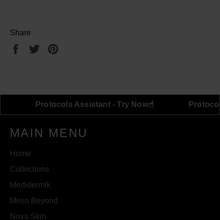
Share
Share
Tweet
Pin
on
on
on
Facebook
Twitter
Pinterest
☝︎
☝︎
 Try Now
Protocols Assistant - Try Now
MAIN MENU
Home
Collections
Medidermik
Meso Beyond
Nova Skin