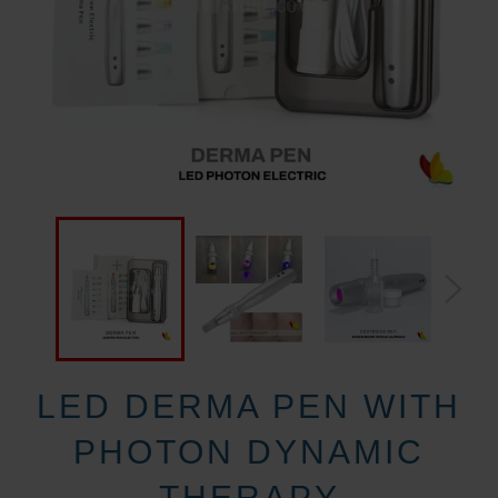
LED DERMA PEN WITH
PHOTON DYNAMIC
THERAPY