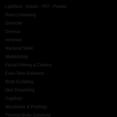
Lipoflack - Vasam - TR7 - Pineda
Rear Contouring
Dermclar
Denova
Armesso
Nacional Stetic
Moisturizing
Facial Firming & Contour
Even-Tone-Solutions
Body Sculpting
Skin Smoothing
Capillary
Moisturizer & Peelings
Thermal-Body-Solutions